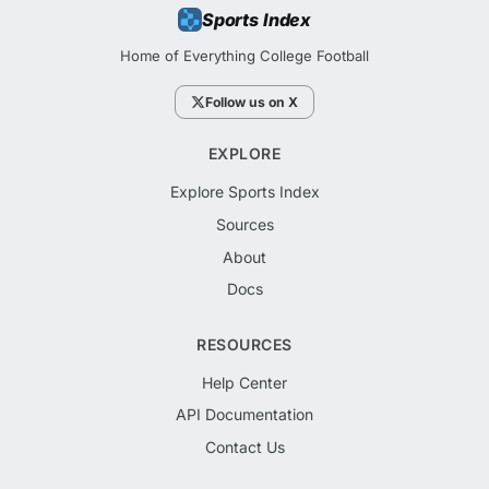
Sports Index
Home of Everything College Football
Follow us on X
EXPLORE
Explore Sports Index
Sources
About
Docs
RESOURCES
Help Center
API Documentation
Contact Us