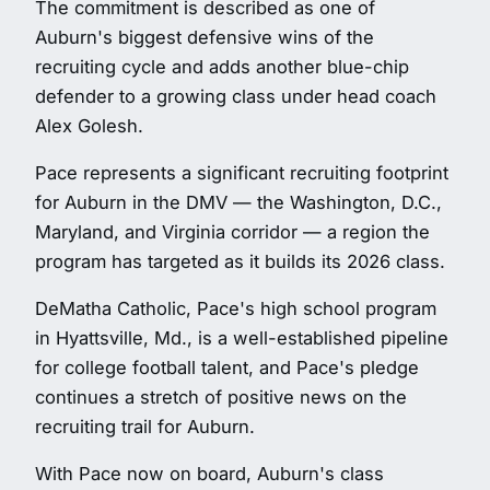
The commitment is described as one of
Auburn's biggest defensive wins of the
recruiting cycle and adds another blue-chip
defender to a growing class under head coach
Alex Golesh.
Pace represents a significant recruiting footprint
for Auburn in the DMV — the Washington, D.C.,
Maryland, and Virginia corridor — a region the
program has targeted as it builds its 2026 class.
DeMatha Catholic, Pace's high school program
in Hyattsville, Md., is a well-established pipeline
for college football talent, and Pace's pledge
continues a stretch of positive news on the
recruiting trail for Auburn.
With Pace now on board, Auburn's class