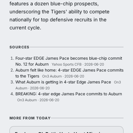
features a dozen blue-chip prospects,
underscoring the Tigers' ability to compete
nationally for top defensive recruits in the
current cycle.
SOURCES
Four-star EDGE James Pace becomes blue-chip commit
No. 12 for Auburn
Yahoo Sports CFB · 2026-06-20
Auburn felt like home: 4-star EDGE James Pace commits
to the Tigers
On3 Auburn · 2026-06-20
What Auburn is getting in 4-star Edge James Pace
On3
Auburn · 2026-06-20
BREAKING: 4-star edge James Pace commits to Auburn
On3 Auburn · 2026-06-20
MORE FROM TODAY