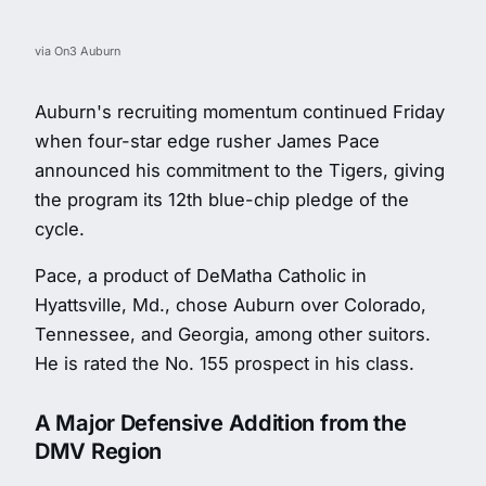
via On3 Auburn
Auburn's recruiting momentum continued Friday
when four-star edge rusher James Pace
announced his commitment to the Tigers, giving
the program its 12th blue-chip pledge of the
cycle.
Pace, a product of DeMatha Catholic in
Hyattsville, Md., chose Auburn over Colorado,
Tennessee, and Georgia, among other suitors.
He is rated the No. 155 prospect in his class.
A Major Defensive Addition from the
DMV Region