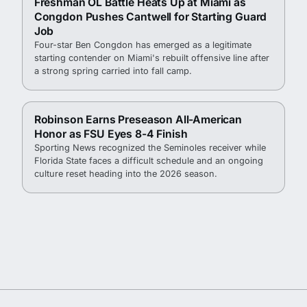
Freshman OL Battle Heats Up at Miami as
Congdon Pushes Cantwell for Starting Guard
Job
Four-star Ben Congdon has emerged as a legitimate
starting contender on Miami's rebuilt offensive line after
a strong spring carried into fall camp.
Robinson Earns Preseason All-American
Honor as FSU Eyes 8-4 Finish
Sporting News recognized the Seminoles receiver while
Florida State faces a difficult schedule and an ongoing
culture reset heading into the 2026 season.