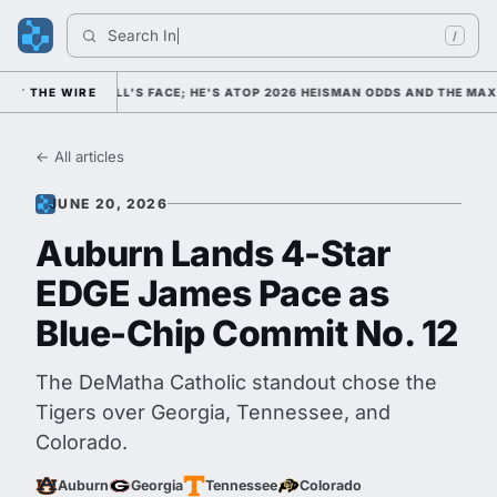
Search 
India
/
LLEGE FOOTBALL'S FACE; HE'S ATOP 2026 HEISMAN ODDS AND THE MAXW
THE WIRE
← All articles
JUNE 20, 2026
Auburn Lands 4-Star
EDGE James Pace as
Blue-Chip Commit No. 12
The DeMatha Catholic standout chose the
Tigers over Georgia, Tennessee, and
Colorado.
Auburn
Georgia
Tennessee
Colorado