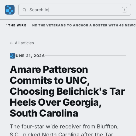
Search 
Indian
/
ANING ON HIM AND THE VETERANS TO ANCHOR A ROSTER WITH 48 NEWCOM
THE WIRE
← All articles
JUNE 21, 2026
Amare Patterson
Commits to UNC,
Choosing Belichick's Tar
Heels Over Georgia,
South Carolina
The four-star wide receiver from Bluffton,
S.C., picked North Carolina after the Tar