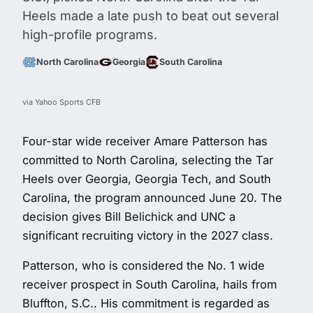
Heels made a late push to beat out several
high-profile programs.
North Carolina
Georgia
South Carolina
via Yahoo Sports CFB
Four-star wide receiver Amare Patterson has
committed to North Carolina, selecting the Tar
Heels over Georgia, Georgia Tech, and South
Carolina, the program announced June 20. The
decision gives Bill Belichick and UNC a
significant recruiting victory in the 2027 class.
Patterson, who is considered the No. 1 wide
receiver prospect in South Carolina, hails from
Bluffton, S.C.. His commitment is regarded as