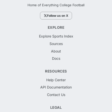
Home of Everything College Football
Follow us on X
EXPLORE
Explore Sports Index
Sources
About
Docs
RESOURCES
Help Center
API Documentation
Contact Us
LEGAL