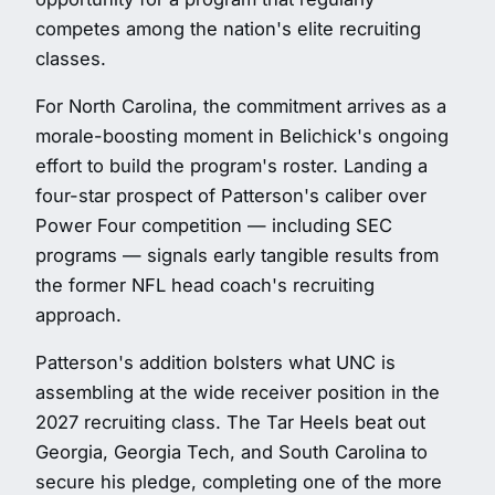
competes among the nation's elite recruiting
classes.
For North Carolina, the commitment arrives as a
morale-boosting moment in Belichick's ongoing
effort to build the program's roster. Landing a
four-star prospect of Patterson's caliber over
Power Four competition — including SEC
programs — signals early tangible results from
the former NFL head coach's recruiting
approach.
Patterson's addition bolsters what UNC is
assembling at the wide receiver position in the
2027 recruiting class. The Tar Heels beat out
Georgia, Georgia Tech, and South Carolina to
secure his pledge, completing one of the more