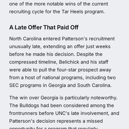
one of the more notable wins of the current
recruiting cycle for the Tar Heels program.
A Late Offer That Paid Off
North Carolina entered Patterson's recruitment
unusually late, extending an offer just weeks
before he made his decision. Despite the
compressed timeline, Belichick and his staff
were able to pull the four-star prospect away
from a host of national programs, including two
SEC programs in Georgia and South Carolina.
The win over Georgia is particularly noteworthy.
The Bulldogs had been considered among the
frontrunners before UNC's late involvement, and
Patterson's decision represents a missed
opportunity for a program that regularly