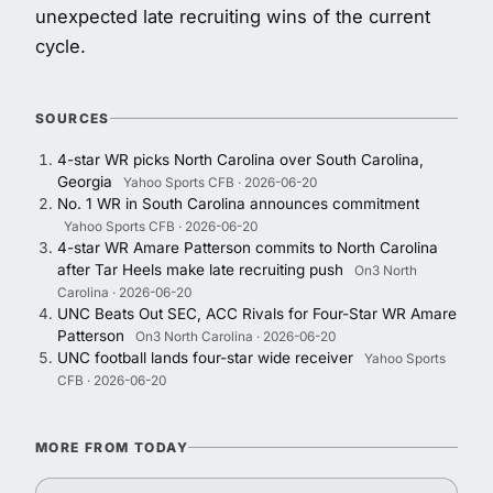
unexpected late recruiting wins of the current
cycle.
SOURCES
4-star WR picks North Carolina over South Carolina,
Georgia
Yahoo Sports CFB · 2026-06-20
No. 1 WR in South Carolina announces commitment
Yahoo Sports CFB · 2026-06-20
4-star WR Amare Patterson commits to North Carolina
after Tar Heels make late recruiting push
On3 North
Carolina · 2026-06-20
UNC Beats Out SEC, ACC Rivals for Four-Star WR Amare
Patterson
On3 North Carolina · 2026-06-20
UNC football lands four-star wide receiver
Yahoo Sports
CFB · 2026-06-20
MORE FROM TODAY