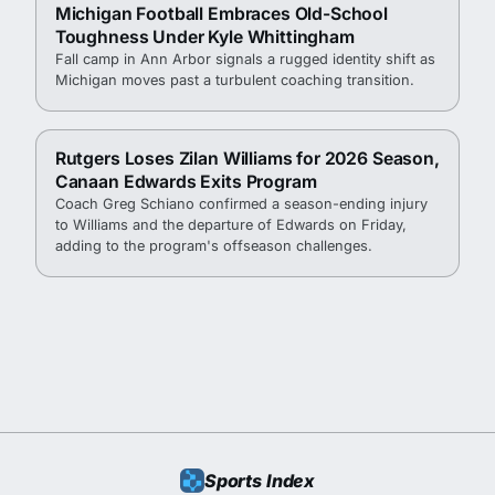
Michigan Football Embraces Old-School
Toughness Under Kyle Whittingham
Fall camp in Ann Arbor signals a rugged identity shift as
Michigan moves past a turbulent coaching transition.
Rutgers Loses Zilan Williams for 2026 Season,
Canaan Edwards Exits Program
Coach Greg Schiano confirmed a season-ending injury
to Williams and the departure of Edwards on Friday,
adding to the program's offseason challenges.
Sports Index