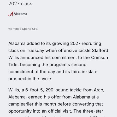
2027 class.
Alabama
via Yahoo Sports CFB
Alabama added to its growing 2027 recruiting
class on Tuesday when offensive tackle Stafford
Willis announced his commitment to the Crimson
Tide, becoming the program's second
commitment of the day and its third in-state
prospect in the cycle.
Willis, a 6-foot-5, 290-pound tackle from Arab,
Alabama, earned his offer from Alabama at a
camp earlier this month before converting that
opportunity into an official visit. The three-star