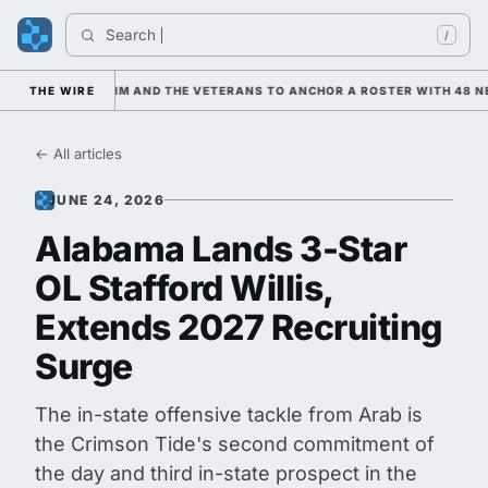
Search 
In
/
 LEANING ON HIM AND THE VETERANS TO ANCHOR A ROSTER WITH 48 NE
THE WIRE
← All articles
JUNE 24, 2026
Alabama Lands 3-Star
OL Stafford Willis,
Extends 2027 Recruiting
Surge
The in-state offensive tackle from Arab is
the Crimson Tide's second commitment of
the day and third in-state prospect in the