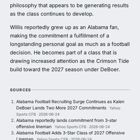
philosophy that appears to be generating results
as the class continues to develop.
Willis reportedly grew up as an Alabama fan,
making the commitment a fulfillment of a
longstanding personal goal as much as a football
decision. He becomes part of a class that is
drawing increased attention as the Crimson Tide
build toward the 2027 season under DeBoer.
SOURCES
Alabama Football Recruiting Surge Continues as Kalen
DeBoer Lands Two More 2027 Commitments
Yahoo
Sports CFB · 2026-06-24
Alabama reportedly lands commitment from 3-star
offensive lineman
Yahoo Sports CFB · 2026-06-24
Alabama Football Adds 3-Star Class of 2027 Offensive
Lineman
Yahoo Sports CFB · 2026-06-24