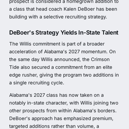
prospect is considered a homegrown addition to
a class that head coach Kalen DeBoer has been
building with a selective recruiting strategy.
DeBoer's Strategy Yields In-State Talent
The Willis commitment is part of a broader
acceleration of Alabama's 2027 momentum. On
the same day Willis announced, the Crimson
Tide also secured a commitment from an elite
edge rusher, giving the program two additions in
a single recruiting cycle.
Alabama's 2027 class has now taken on a
notably in-state character, with Willis joining two
other prospects from within Alabama's borders.
DeBoer's approach has emphasized premium,
targeted additions rather than volume, a