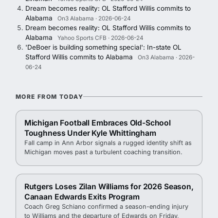
Dream becomes reality: OL Stafford Willis commits to
Alabama
On3 Alabama · 2026-06-24
Dream becomes reality: OL Stafford Willis commits to
Alabama
Yahoo Sports CFB · 2026-06-24
'DeBoer is building something special': In-state OL
Stafford Willis commits to Alabama
On3 Alabama · 2026-
06-24
MORE FROM TODAY
Michigan Football Embraces Old-School
Toughness Under Kyle Whittingham
Fall camp in Ann Arbor signals a rugged identity shift as
Michigan moves past a turbulent coaching transition.
Rutgers Loses Zilan Williams for 2026 Season,
Canaan Edwards Exits Program
Coach Greg Schiano confirmed a season-ending injury
to Williams and the departure of Edwards on Friday,