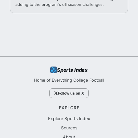
adding to the program's offseason challenges.
Sports Index
Home of Everything College Football
Follow us on X
EXPLORE
Explore Sports Index
Sources
About