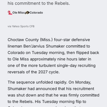
his commitment to the Rebels.
Ole Miss
Colorado
via Yahoo Sports CFB
Choctaw County (Miss.) four-star defensive
lineman Ben'Jarvius Shumaker committed to
Colorado on Tuesday morning, then flipped back
to Ole Miss approximately nine hours later in
one of the more turbulent single-day recruiting
reversals of the 2027 cycle.
The sequence unfolded rapidly. On Monday,
Shumaker had announced that his recruitment
was shut down and that he was firmly committed
to the Rebels. His Tuesday morning flip to