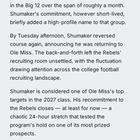
in the Big 12 over the span of roughly a month.
Shumaker's commitment, however short-lived,
briefly added a high-profile name to that group.
By Tuesday afternoon, Shumaker reversed
course again, announcing he was returning to
Ole Miss. The back-and-forth left the Rebels'
recruiting room unsettled, with the fluctuation
drawing attention across the college football
recruiting landscape.
Shumaker is considered one of Ole Miss's top
targets in the 2027 class. His recommitment to
the Rebels closes — at least for now — a
chaotic 24-hour stretch that tested the
program's hold on one of its most prized
prospects.