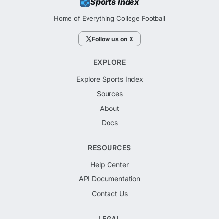
Sports Index
Home of Everything College Football
Follow us on X
EXPLORE
Explore Sports Index
Sources
About
Docs
RESOURCES
Help Center
API Documentation
Contact Us
LEGAL