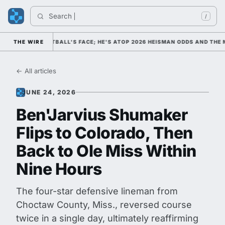
Search 
In
/
 COLLEGE FOOTBALL'S FACE; HE'S ATOP 2026 HEISMAN ODDS AND THE M
THE WIRE
← All articles
JUNE 24, 2026
Ben'Jarvius Shumaker
Flips to Colorado, Then
Back to Ole Miss Within
Nine Hours
The four-star defensive lineman from
Choctaw County, Miss., reversed course
twice in a single day, ultimately reaffirming