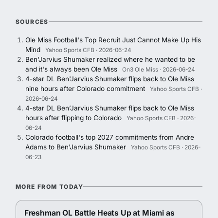
SOURCES
Ole Miss Football's Top Recruit Just Cannot Make Up His
Mind
Yahoo Sports CFB · 2026-06-24
Ben'Jarvius Shumaker realized where he wanted to be
and it's always been Ole Miss
On3 Ole Miss · 2026-06-24
4-star DL Ben'Jarvius Shumaker flips back to Ole Miss
nine hours after Colorado commitment
Yahoo Sports CFB ·
2026-06-24
4-star DL Ben’Jarvius Shumaker flips back to Ole Miss
hours after flipping to Colorado
Yahoo Sports CFB · 2026-
06-24
Colorado football's top 2027 commitments from Andre
Adams to Ben'Jarvius Shumaker
Yahoo Sports CFB · 2026-
06-23
MORE FROM TODAY
Freshman OL Battle Heats Up at Miami as