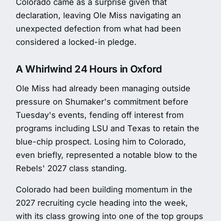
Colorado came as a surprise given that
declaration, leaving Ole Miss navigating an
unexpected defection from what had been
considered a locked-in pledge.
A Whirlwind 24 Hours in Oxford
Ole Miss had already been managing outside
pressure on Shumaker's commitment before
Tuesday's events, fending off interest from
programs including LSU and Texas to retain the
blue-chip prospect. Losing him to Colorado,
even briefly, represented a notable blow to the
Rebels' 2027 class standing.
Colorado had been building momentum in the
2027 recruiting cycle heading into the week,
with its class growing into one of the top groups