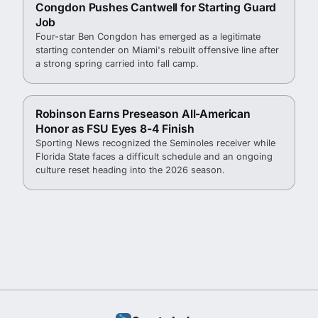
Congdon Pushes Cantwell for Starting Guard
Job
Four-star Ben Congdon has emerged as a legitimate
starting contender on Miami's rebuilt offensive line after
a strong spring carried into fall camp.
Robinson Earns Preseason All-American
Honor as FSU Eyes 8-4 Finish
Sporting News recognized the Seminoles receiver while
Florida State faces a difficult schedule and an ongoing
culture reset heading into the 2026 season.