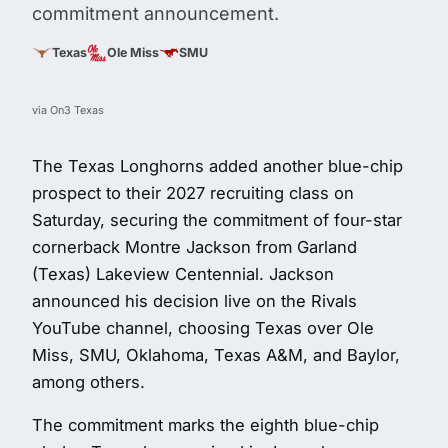
commitment announcement.
Texas
Ole Miss
SMU
via On3 Texas
The Texas Longhorns added another blue-chip
prospect to their 2027 recruiting class on
Saturday, securing the commitment of four-star
cornerback Montre Jackson from Garland
(Texas) Lakeview Centennial. Jackson
announced his decision live on the Rivals
YouTube channel, choosing Texas over Ole
Miss, SMU, Oklahoma, Texas A&M, and Baylor,
among others.
The commitment marks the eighth blue-chip