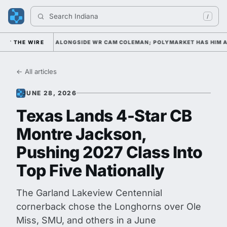
Search 
Indiana Foo
/
 WATCH LIST ALONGSIDE WR CAM COLEMAN; POLYMARKET HAS HIM AS T
THE WIRE
← All articles
JUNE 28, 2026
Texas Lands 4-Star CB
Montre Jackson,
Pushing 2027 Class Into
Top Five Nationally
The Garland Lakeview Centennial
cornerback chose the Longhorns over Ole
Miss, SMU, and others in a June