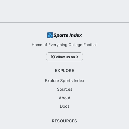
Sports Index
Home of Everything College Football
Follow us on X
EXPLORE
Explore Sports Index
Sources
About
Docs
RESOURCES