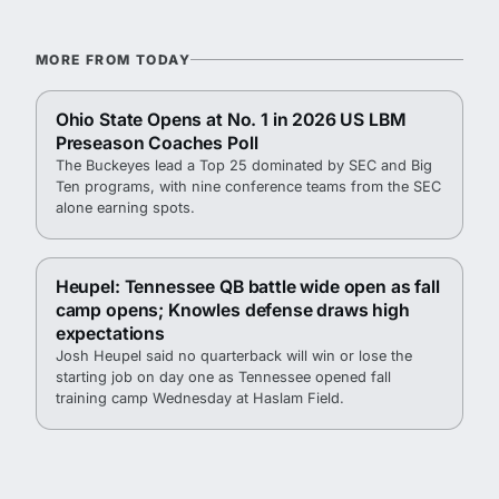
MORE FROM TODAY
Ohio State Opens at No. 1 in 2026 US LBM
Preseason Coaches Poll
The Buckeyes lead a Top 25 dominated by SEC and Big
Ten programs, with nine conference teams from the SEC
alone earning spots.
Heupel: Tennessee QB battle wide open as fall
camp opens; Knowles defense draws high
expectations
Josh Heupel said no quarterback will win or lose the
starting job on day one as Tennessee opened fall
training camp Wednesday at Haslam Field.