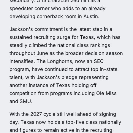
secondary. On3 characterized him as a
speedster corner who adds to an already
developing cornerback room in Austin.
Jackson's commitment is the latest step in a
sustained recruiting surge for Texas, which has
steadily climbed the national class rankings
throughout June as the broader decision season
intensifies. The Longhorns, now an SEC
program, have continued to attract top in-state
talent, with Jackson's pledge representing
another instance of Texas holding off
competition from programs including Ole Miss
and SMU.
With the 2027 cycle still well ahead of signing
day, Texas now holds a top-five class nationally
and figures to remain active in the recruiting