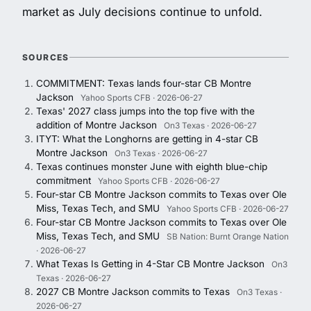
market as July decisions continue to unfold.
SOURCES
COMMITMENT: Texas lands four-star CB Montre
Jackson
Yahoo Sports CFB · 2026-06-27
Texas' 2027 class jumps into the top five with the
addition of Montre Jackson
On3 Texas · 2026-06-27
ITYT: What the Longhorns are getting in 4-star CB
Montre Jackson
On3 Texas · 2026-06-27
Texas continues monster June with eighth blue-chip
commitment
Yahoo Sports CFB · 2026-06-27
Four-star CB Montre Jackson commits to Texas over Ole
Miss, Texas Tech, and SMU
Yahoo Sports CFB · 2026-06-27
Four-star CB Montre Jackson commits to Texas over Ole
Miss, Texas Tech, and SMU
SB Nation: Burnt Orange Nation
· 2026-06-27
What Texas Is Getting in 4-Star CB Montre Jackson
On3
Texas · 2026-06-27
2027 CB Montre Jackson commits to Texas
On3 Texas ·
2026-06-27