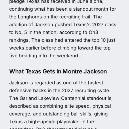
pledge Texas has received in June alone,
continuing what has been a standout month for
the Longhorns on the recruiting trail. The
addition of Jackson pushed Texas's 2027 class
to No. 5 in the nation, according to On3
rankings. The class had entered the top 10 just
weeks earlier before climbing toward the top
five heading into the weekend.
What Texas Gets in Montre Jackson
Jackson is regarded as one of the fastest
defensive backs in the 2027 recruiting cycle.
The Garland Lakeview Centennial standout is
described as combining elite speed, physical
coverage, and outstanding ball skills, giving
Texas a high-upside playmaker in the