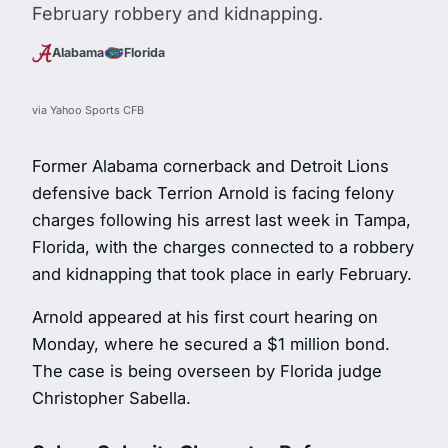
February robbery and kidnapping.
Alabama
Florida
via Yahoo Sports CFB
Former Alabama cornerback and Detroit Lions
defensive back Terrion Arnold is facing felony
charges following his arrest last week in Tampa,
Florida, with the charges connected to a robbery
and kidnapping that took place in early February.
Arnold appeared at his first court hearing on
Monday, where he secured a $1 million bond.
The case is being overseen by Florida judge
Christopher Sabella.