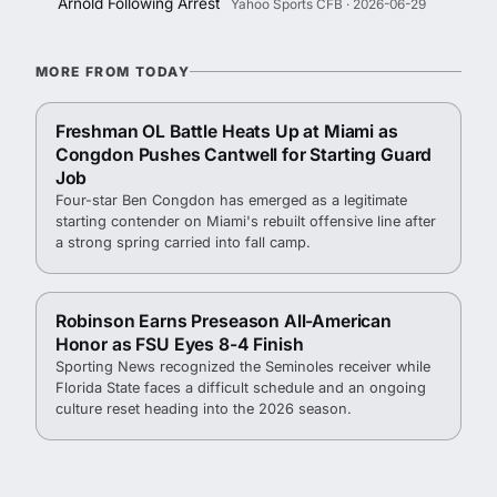
Arnold Following Arrest
Yahoo Sports CFB · 2026-06-29
MORE FROM TODAY
Freshman OL Battle Heats Up at Miami as
Congdon Pushes Cantwell for Starting Guard
Job
Four-star Ben Congdon has emerged as a legitimate
starting contender on Miami's rebuilt offensive line after
a strong spring carried into fall camp.
Robinson Earns Preseason All-American
Honor as FSU Eyes 8-4 Finish
Sporting News recognized the Seminoles receiver while
Florida State faces a difficult schedule and an ongoing
culture reset heading into the 2026 season.