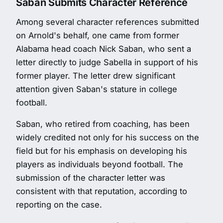
Saban Submits Character Reference
Among several character references submitted
on Arnold's behalf, one came from former
Alabama head coach Nick Saban, who sent a
letter directly to judge Sabella in support of his
former player. The letter drew significant
attention given Saban's stature in college
football.
Saban, who retired from coaching, has been
widely credited not only for his success on the
field but for his emphasis on developing his
players as individuals beyond football. The
submission of the character letter was
consistent with that reputation, according to
reporting on the case.