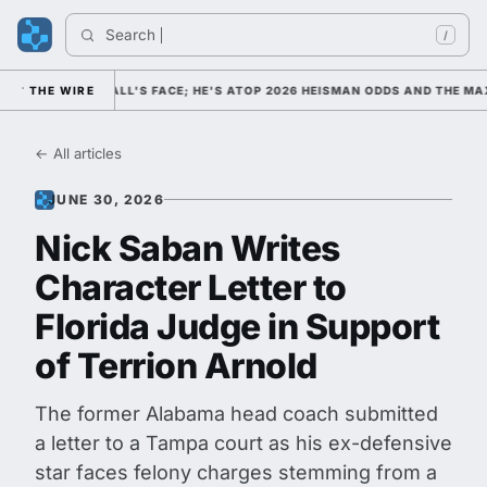
Search 
Ind
/
OLLEGE FOOTBALL'S FACE; HE'S ATOP 2026 HEISMAN ODDS AND THE MAX
THE WIRE
← All articles
JUNE 30, 2026
Nick Saban Writes
Character Letter to
Florida Judge in Support
of Terrion Arnold
The former Alabama head coach submitted
a letter to a Tampa court as his ex-defensive
star faces felony charges stemming from a