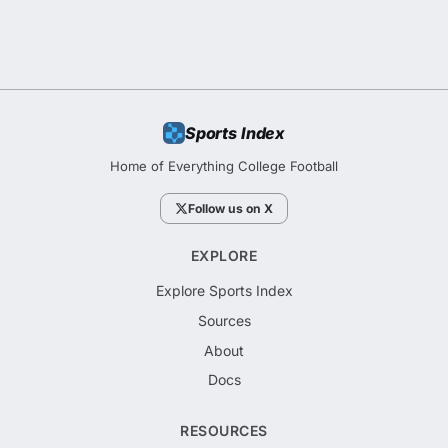
Sports Index
Home of Everything College Football
Follow us on X
EXPLORE
Explore Sports Index
Sources
About
Docs
RESOURCES