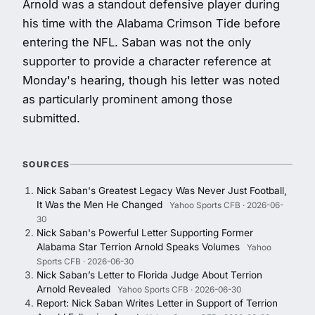
Arnold was a standout defensive player during
his time with the Alabama Crimson Tide before
entering the NFL. Saban was not the only
supporter to provide a character reference at
Monday's hearing, though his letter was noted
as particularly prominent among those
submitted.
SOURCES
Nick Saban's Greatest Legacy Was Never Just Football,
It Was the Men He Changed
Yahoo Sports CFB · 2026-06-
30
Nick Saban's Powerful Letter Supporting Former
Alabama Star Terrion Arnold Speaks Volumes
Yahoo
Sports CFB · 2026-06-30
Nick Saban’s Letter to Florida Judge About Terrion
Arnold Revealed
Yahoo Sports CFB · 2026-06-30
Report: Nick Saban Writes Letter in Support of Terrion