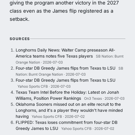
giving the program another victory in the 2027
class even as the James flip registered as a
setback.
SOURCES
Longhorns Daily News: Walter Camp preseason All-
America teams notes five Texas players
SB Nation: Burnt
Orange Nation · 2026-07-03
Four-star DB Greedy James flips from Texas to LSU
SB
Nation: Burnt Orange Nation · 2026-07-03
Four-star DB Greedy James flips from Texas to LSU
Yahoo Sports CFB · 2026-07-03
Texas Team Intel Before the Holiday: Latest on Jonah
Williams, Position Power Rankings
On3 Texas · 2026-07-03
Oklahoma Sooners missed out on an elite recruit to the
Longhorns, and it's a player they wouldn't have minded
having
Yahoo Sports CFB · 2026-07-02
FLIPPED: Texas loses commitment from four-star DB
Greedy James to LSU
Yahoo Sports CFB · 2026-07-02