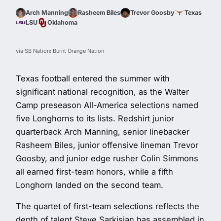
Arch Manning
Rasheem Biles
Trevor Goosby
Texas
LSU
Oklahoma
via SB Nation: Burnt Orange Nation
Texas football entered the summer with
significant national recognition, as the Walter
Camp preseason All-America selections named
five Longhorns to its lists. Redshirt junior
quarterback Arch Manning, senior linebacker
Rasheem Biles, junior offensive lineman Trevor
Goosby, and junior edge rusher Colin Simmons
all earned first-team honors, while a fifth
Longhorn landed on the second team.
The quartet of first-team selections reflects the
depth of talent Steve Sarkisian has assembled in