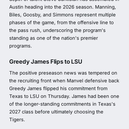
Austin heading into the 2026 season. Manning,
Biles, Goosby, and Simmons represent multiple
phases of the game, from the offensive line to
the pass rush, underscoring the program's
standing as one of the nation's premier
programs.
Greedy James Flips to LSU
The positive preseason news was tempered on
the recruiting front when Manvel defensive back
Greedy James flipped his commitment from
Texas to LSU on Thursday. James had been one
of the longer-standing commitments in Texas's
2027 class before ultimately choosing the
Tigers.