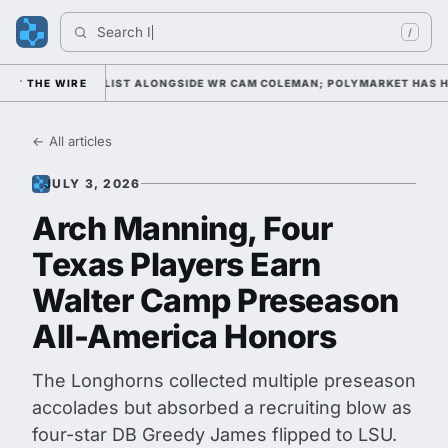
Search 
Indi
/
WARD WATCH LIST ALONGSIDE WR CAM COLEMAN; POLYMARKET HAS HIM 
THE WIRE
← All articles
JULY 3, 2026
Arch Manning, Four
Texas Players Earn
Walter Camp Preseason
All-America Honors
The Longhorns collected multiple preseason
accolades but absorbed a recruiting blow as
four-star DB Greedy James flipped to LSU.