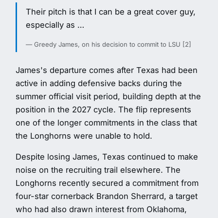
Their pitch is that I can be a great cover guy,
especially as …
— Greedy James, on his decision to commit to LSU [2]
James's departure comes after Texas had been
active in adding defensive backs during the
summer official visit period, building depth at the
position in the 2027 cycle. The flip represents
one of the longer commitments in the class that
the Longhorns were unable to hold.
Despite losing James, Texas continued to make
noise on the recruiting trail elsewhere. The
Longhorns recently secured a commitment from
four-star cornerback Brandon Sherrard, a target
who had also drawn interest from Oklahoma,