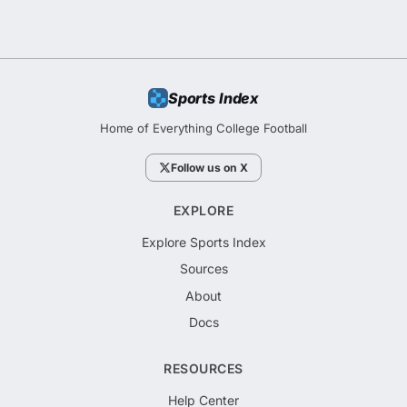
Sports Index
Home of Everything College Football
Follow us on X
EXPLORE
Explore Sports Index
Sources
About
Docs
RESOURCES
Help Center