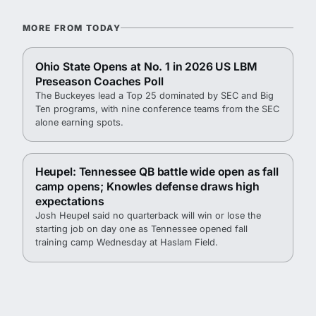
MORE FROM TODAY
Ohio State Opens at No. 1 in 2026 US LBM
Preseason Coaches Poll
The Buckeyes lead a Top 25 dominated by SEC and Big
Ten programs, with nine conference teams from the SEC
alone earning spots.
Heupel: Tennessee QB battle wide open as fall
camp opens; Knowles defense draws high
expectations
Josh Heupel said no quarterback will win or lose the
starting job on day one as Tennessee opened fall
training camp Wednesday at Haslam Field.