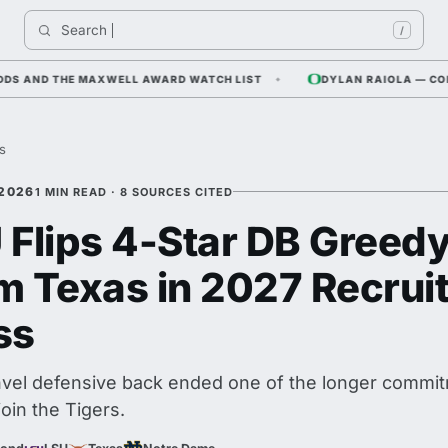
Search 
India
/
ND THE MAXWELL AWARD WATCH LIST
DYLAN RAIOLA — CORNFIEL
es
 2026
1 MIN READ · 8 SOURCES CITED
 Flips 4-Star DB Greed
m Texas in 2027 Recrui
ss
el defensive back ended one of the longer commit
join the Tigers.