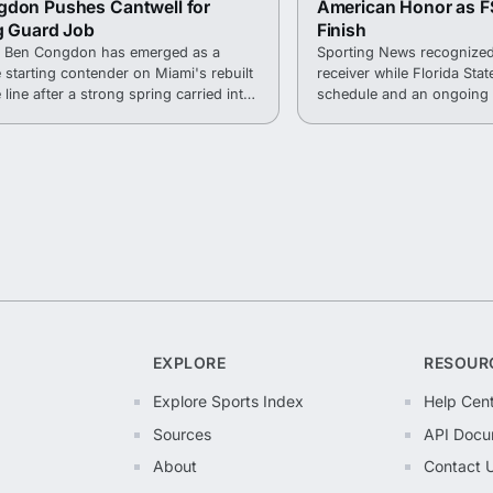
gdon Pushes Cantwell for
American Honor as F
g Guard Job
Finish
r Ben Congdon has emerged as a
Sporting News recognized
e starting contender on Miami's rebuilt
receiver while Florida State
 line after a strong spring carried into
schedule and an ongoing 
.
into the 2026 season.
EXPLORE
RESOUR
Explore Sports Index
Help Cen
Sources
API Docu
About
Contact 