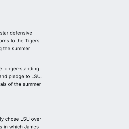
-star defensive
rns to the Tigers,
ng the summer
e longer-standing
and pledge to LSU.
sals of the summer
ely chose LSU over
hs in which James