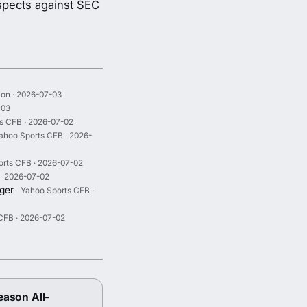
ospects against SEC
ion · 2026-07-03
-03
s CFB · 2026-07-02
ahoo Sports CFB · 2026-
rts CFB · 2026-07-02
· 2026-07-02
iger
Yahoo Sports CFB ·
CFB · 2026-07-02
eason All-