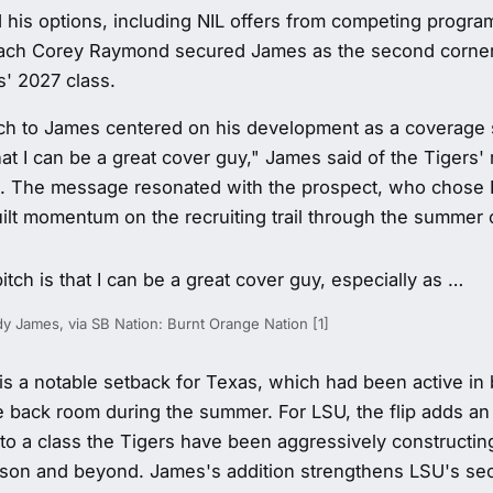
 his options, including NIL offers from competing progr
ach Corey Raymond secured James as the second cornerb
s' 2027 class.
ch to James centered on his development as a coverage s
that I can be a great cover guy," James said of the Tigers' 
. The message resonated with the prospect, who chose 
ilt momentum on the recruiting trail through the summer of
pitch is that I can be a great cover guy, especially as …
 James, via SB Nation: Burnt Orange Nation [1]
is a notable setback for Texas, which had been active in 
 back room during the summer. For LSU, the flip adds an 
to a class the Tigers have been aggressively constructin
son and beyond. James's addition strengthens LSU's sec