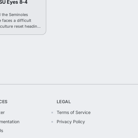
SU Eyes 8-4
 the Seminoles
 faces a difficult
culture reset heading
CES
LEGAL
ter
Terms of Service
mentation
Privacy Policy
Us