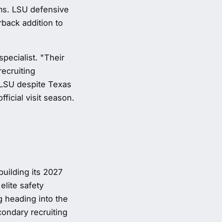
ams. LSU defensive
ack addition to
pecialist. "Their
recruiting
LSU despite Texas
ficial visit season.
building its 2027
elite safety
g heading into the
ondary recruiting