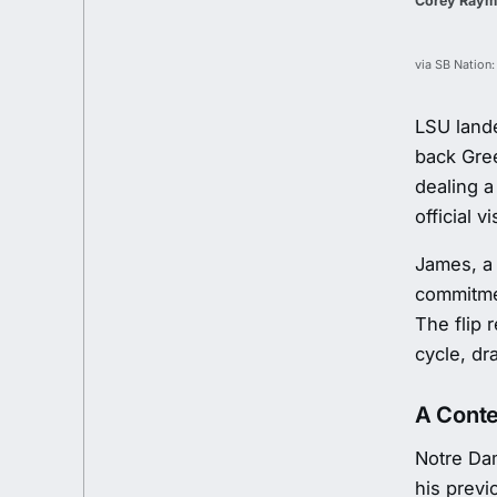
Corey Ray
via SB Nation:
LSU lande
back Gre
dealing a
official vi
James, a
commitme
The flip 
cycle, dr
A Conte
Notre Da
his prev