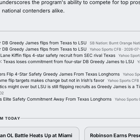
underscores the program's ability to compete for top pr
d national contenders alike.
ar DB Greedy James flips from Texas to LSU
SB Nation: Burnt Orange Nat
ar DB Greedy James flips from Texas to LSU
Yahoo Sports CFB · 2026-07
ane Kiffin flips 4-star safety recruit from SEC rival Texas
Yahoo Sport
: Texas loses commitment from four-star DB Greedy James to LSU
Y
ers Flip 4-Star Safety Greedy James From Texas Longhorns
Yahoo Spo
me flip targets makes change but not in Irish’s favor
Yahoo Sports CFB 
cs might over but LSU is still flipping recruits as Greedy James is a T
02
ps Elite Safety Commitment Away From Texas Longhorns
Yahoo Sports 
OM TODAY
n OL Battle Heats Up at Miami
Robinson Earns Pres