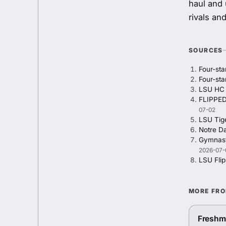
haul and 
rivals an
SOURCES
Four-st
Four-st
LSU HC L
FLIPPED
07-02
LSU Tig
Notre Da
Gymnasti
2026-07-
LSU Fli
MORE FR
Freshma