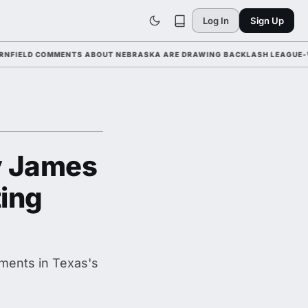
Log In
Sign Up
D COMMENTS ABOUT NEBRASKA ARE DRAWING BACKLASH LEAGUE-WIDE AH
y James
ting
ments in Texas's