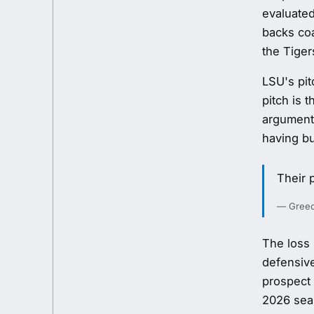
evaluated
backs co
the Tiger
LSU's pit
pitch is 
argument
having bu
Their 
— Greedy
The loss 
defensive
prospect 
2026 sea