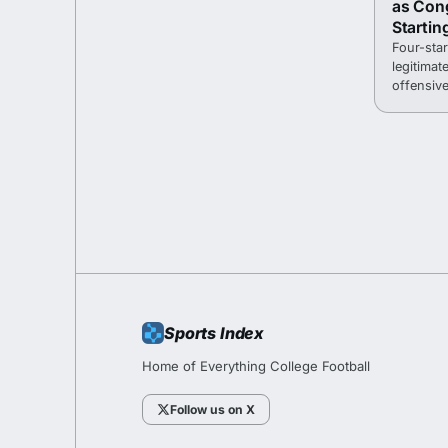
as Con
Startin
Four-sta
legitimat
offensive
fall camp
Sports Index
Home of Everything College Football
Follow us on X