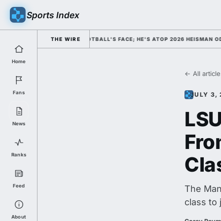
Sports Index
D HIM AS COLLEGE FOOTBALL'S FACE; HE'S ATOP 2026 HEISMAN ODDS A
THE WIRE
Home
← All articl
Fans
JULY 3,
LSU
News
Fro
Ranks
Cla
Feed
The Manv
class to 
About