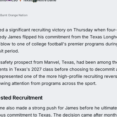
mond
LSU
Texas
Notre Dame
 Burnt Orange Nation
d a significant recruiting victory on Thursday when four
edy James flipped his commitment from the Texas Longho
 blow to one of college football's premier programs duri
sit period.
 safety prospect from Manvel, Texas, had been among th
nts in Texas's 2027 class before choosing to decommit 
represented one of the more high-profile recruiting rever
awing attention from programs across the sport.
sted Recruitment
me also made a strong push for James before he ultimat
ious commitment to Texas. The decision came after mont