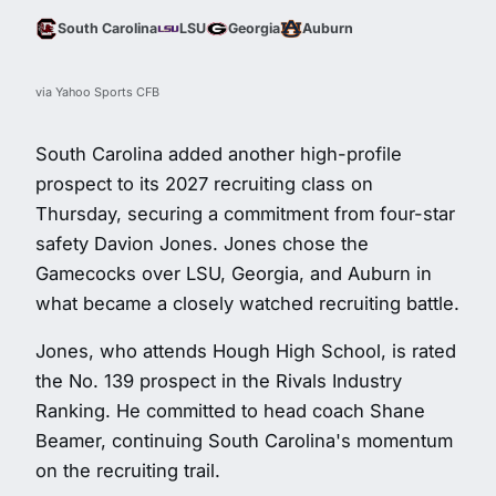
South Carolina
LSU
Georgia
Auburn
via Yahoo Sports CFB
South Carolina added another high-profile
prospect to its 2027 recruiting class on
Thursday, securing a commitment from four-star
safety Davion Jones. Jones chose the
Gamecocks over LSU, Georgia, and Auburn in
what became a closely watched recruiting battle.
Jones, who attends Hough High School, is rated
the No. 139 prospect in the Rivals Industry
Ranking. He committed to head coach Shane
Beamer, continuing South Carolina's momentum
on the recruiting trail.