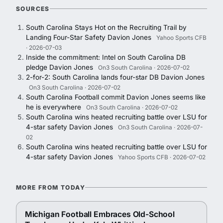
SOURCES
South Carolina Stays Hot on the Recruiting Trail by
Landing Four-Star Safety Davion Jones
Yahoo Sports CFB
· 2026-07-03
Inside the commitment: Intel on South Carolina DB
pledge Davion Jones
On3 South Carolina · 2026-07-02
2-for-2: South Carolina lands four-star DB Davion Jones
On3 South Carolina · 2026-07-02
South Carolina Football commit Davion Jones seems like
he is everywhere
On3 South Carolina · 2026-07-02
South Carolina wins heated recruiting battle over LSU for
4-star safety Davion Jones
On3 South Carolina · 2026-07-
02
South Carolina wins heated recruiting battle over LSU for
4-star safety Davion Jones
Yahoo Sports CFB · 2026-07-02
MORE FROM TODAY
Michigan Football Embraces Old-School