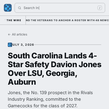
Search 
Indian
/
ANING ON HIM AND THE VETERANS TO ANCHOR A ROSTER WITH 48 NEWCOM
THE WIRE
← All articles
JULY 3, 2026
South Carolina Lands 4-
Star Safety Davion Jones
Over LSU, Georgia,
Auburn
Jones, the No. 139 prospect in the Rivals
Industry Ranking, committed to the
Gamecocks for the class of 2027.