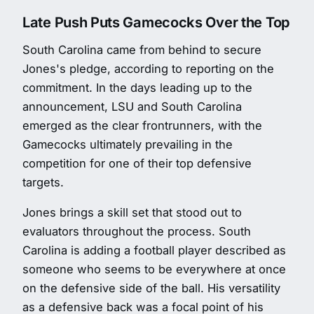
Late Push Puts Gamecocks Over the Top
South Carolina came from behind to secure
Jones's pledge, according to reporting on the
commitment. In the days leading up to the
announcement, LSU and South Carolina
emerged as the clear frontrunners, with the
Gamecocks ultimately prevailing in the
competition for one of their top defensive
targets.
Jones brings a skill set that stood out to
evaluators throughout the process. South
Carolina is adding a football player described as
someone who seems to be everywhere at once
on the defensive side of the ball. His versatility
as a defensive back was a focal point of his