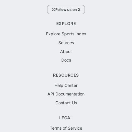
Follow us on X
EXPLORE
Explore Sports Index
Sources
About
Docs
RESOURCES
Help Center
API Documentation
Contact Us
LEGAL
Terms of Service