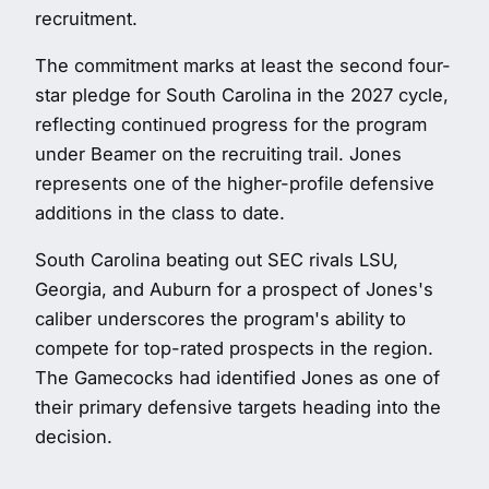
recruitment.
The commitment marks at least the second four-
star pledge for South Carolina in the 2027 cycle,
reflecting continued progress for the program
under Beamer on the recruiting trail. Jones
represents one of the higher-profile defensive
additions in the class to date.
South Carolina beating out SEC rivals LSU,
Georgia, and Auburn for a prospect of Jones's
caliber underscores the program's ability to
compete for top-rated prospects in the region.
The Gamecocks had identified Jones as one of
their primary defensive targets heading into the
decision.