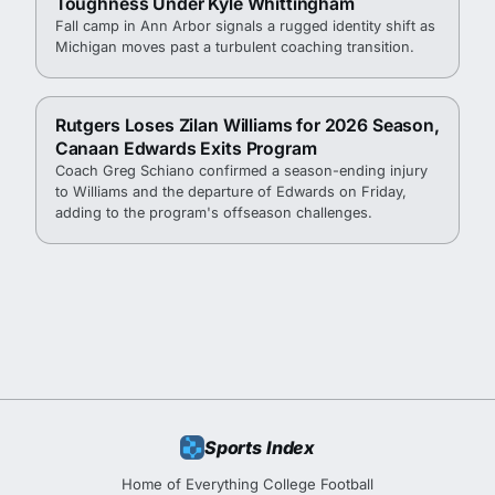
Toughness Under Kyle Whittingham
Fall camp in Ann Arbor signals a rugged identity shift as
Michigan moves past a turbulent coaching transition.
Rutgers Loses Zilan Williams for 2026 Season,
Canaan Edwards Exits Program
Coach Greg Schiano confirmed a season-ending injury
to Williams and the departure of Edwards on Friday,
adding to the program's offseason challenges.
Sports Index
Home of Everything College Football