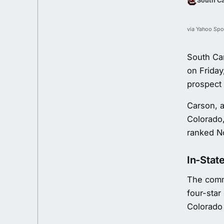
South Ca
via Yahoo Spo
South Ca
on Friday
prospect 
Carson, a
Colorado,
ranked No
In-State
The commi
four-star
Colorado 