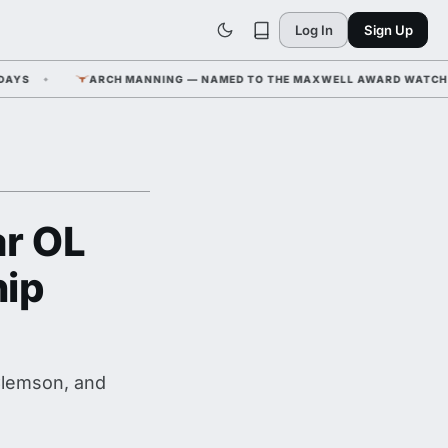
Log In
Sign Up
S
ARCH MANNING — NAMED TO THE MAXWELL AWARD WATCH LIST 
ar OL
hip
Clemson, and