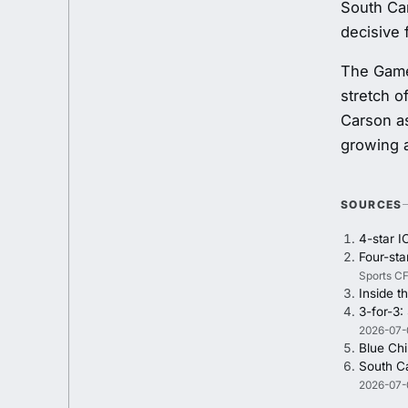
South Car
decisive 
The Game
stretch o
Carson as
growing a
SOURCES
4-star I
Four-st
Sports CF
Inside t
3-for-3:
2026-07-
Blue Chi
South Ca
2026-07-