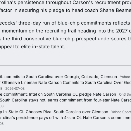
olina's persistence throughout Carson's recruitment pro
factor in securing his pledge to head coach Shane Beam
cocks' three-day run of blue-chip commitments reflects
f momentum on the recruiting trail heading into the 2027 
 the third consecutive blue-chip prospect underscores 
ppeal to elite in-state talent.
OL commits to South Carolina over Georgia, Colorado, Clemson
Yahoo 
ar Offensive Lineman Nate Carson Commits to South Carolina Over Geo
B · 2026-07-03
he commitment: Intel on South Carolina OL pledge Nate Carson
On3 So
 South Carolina stays hot, earns commitment from four-star Nate Cars
03
p In-State OL Chooses Rival South Carolina over Clemson
Yahoo Sport
rolina's persistence pays off with 4-star OL Nate Carson's commitme
03