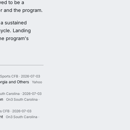
ved to be a
er and the program.
 a sustained
cycle. Landing
the program's
Sports CFB · 2026-07-03
rgia and Others
Yahoo
uth Carolina · 2026-07-03
on
On3 South Carolina ·
s CFB · 2026-07-03
nt
On3 South Carolina ·