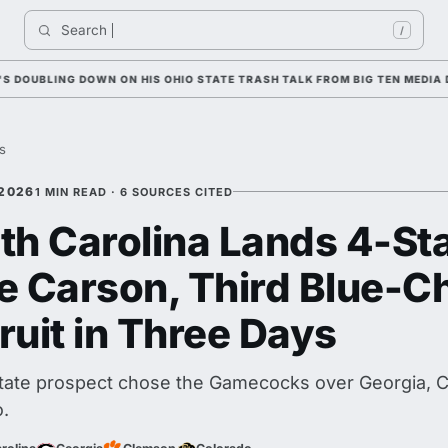
Search 
In
/
BLING DOWN ON HIS OHIO STATE TRASH TALK FROM BIG TEN MEDIA DAY
es
 2026
1 MIN READ · 6 SOURCES CITED
th Carolina Lands 4-St
e Carson, Third Blue-C
ruit in Three Days
tate prospect chose the Gamecocks over Georgia, 
.