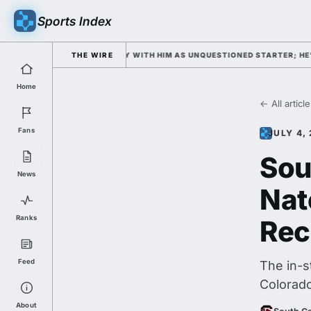
Sports Index
CAMP OPENS WEDNESDAY WITH HIM AS UNQUESTIONED STARTER; HE'S DOU
THE WIRE
Home
← All articl
Fans
JULY 4,
Sou
News
Nat
Ranks
Rec
Feed
The in-s
Colorado
About