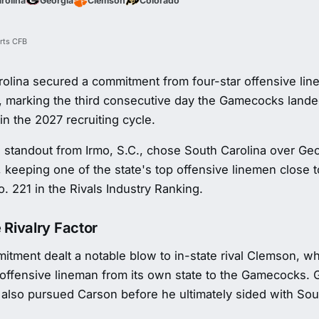
rolina
Georgia
Clemson
Colorado
rts CFB
rolina secured a commitment from four-star offensive li
, marking the third consecutive day the Gamecocks lande
in the 2027 recruiting cycle.
 standout from Irmo, S.C., chose South Carolina over Ge
 keeping one of the state's top offensive linemen close 
. 221 in the Rivals Industry Ranking.
 Rivalry Factor
tment dealt a notable blow to in-state rival Clemson, wh
 offensive lineman from its own state to the Gamecocks. 
also pursued Carson before he ultimately sided with Sou