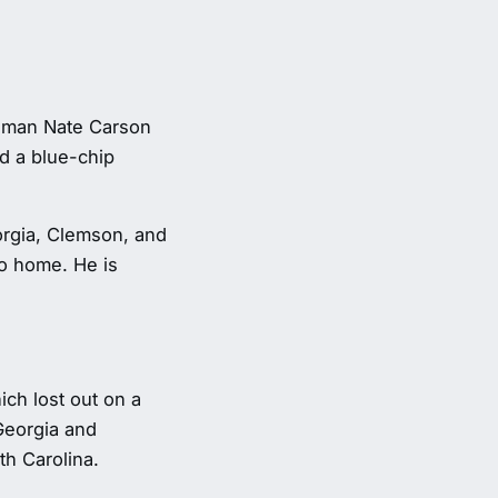
neman Nate Carson
d a blue-chip
orgia, Clemson, and
to home. He is
ich lost out on a
Georgia and
th Carolina.