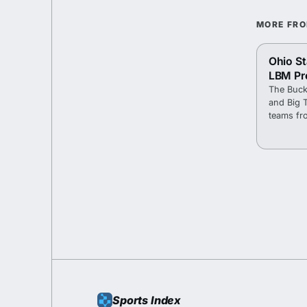
MORE FR
Ohio St
LBM Pr
The Buck
and Big 
teams fr
Sports Index