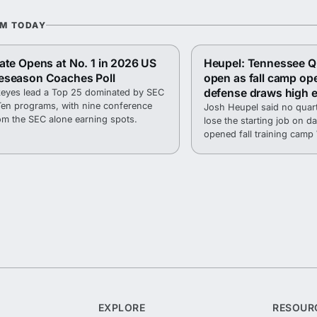
OM TODAY
ate Opens at No. 1 in 2026 US
Heupel: Tennessee QB
eseason Coaches Poll
open as fall camp op
defense draws high 
eyes lead a Top 25 dominated by SEC
Ten programs, with nine conference
Josh Heupel said no quart
om the SEC alone earning spots.
lose the starting job on 
opened fall training cam
Haslam Field.
EXPLORE
RESOUR