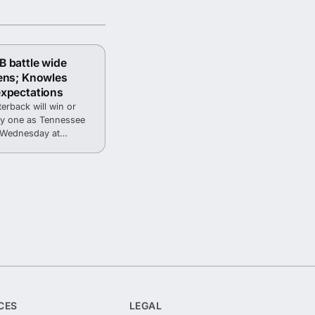
 battle wide
ens; Knowles
expectations
erback will win or
day one as Tennessee
p Wednesday at
CES
LEGAL