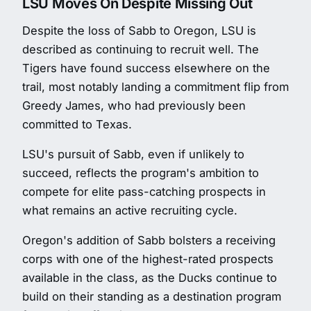
LSU Moves On Despite Missing Out
Despite the loss of Sabb to Oregon, LSU is
described as continuing to recruit well. The
Tigers have found success elsewhere on the
trail, most notably landing a commitment flip from
Greedy James, who had previously been
committed to Texas.
LSU's pursuit of Sabb, even if unlikely to
succeed, reflects the program's ambition to
compete for elite pass-catching prospects in
what remains an active recruiting cycle.
Oregon's addition of Sabb bolsters a receiving
corps with one of the highest-rated prospects
available in the class, as the Ducks continue to
build on their standing as a destination program