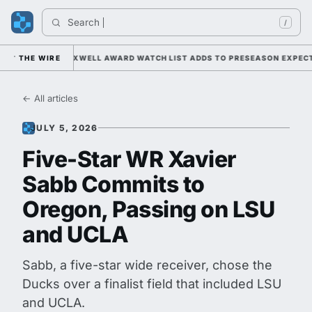
Search 
Ind
/
NDER KIFFIN; MAXWELL AWARD WATCH LIST ADDS TO PRESEASON EXPECTA
THE WIRE
← All articles
JULY 5, 2026
Five-Star WR Xavier
Sabb Commits to
Oregon, Passing on LSU
and UCLA
Sabb, a five-star wide receiver, chose the
Ducks over a finalist field that included LSU
and UCLA.