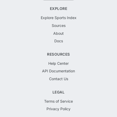
EXPLORE
Explore Sports Index
Sources
About
Docs
RESOURCES
Help Center
API Documentation
Contact Us
LEGAL
Terms of Service
Privacy Policy