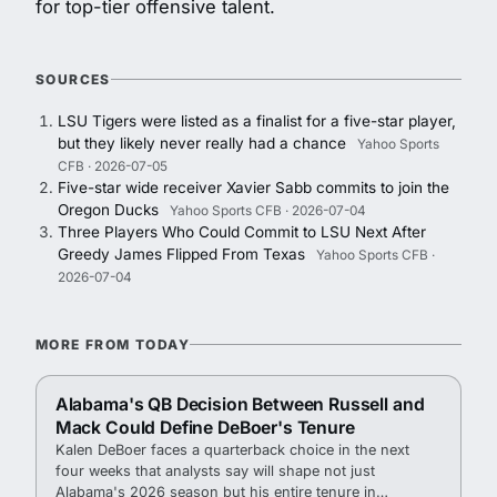
for top-tier offensive talent.
SOURCES
LSU Tigers were listed as a finalist for a five-star player,
but they likely never really had a chance
Yahoo Sports
CFB · 2026-07-05
Five-star wide receiver Xavier Sabb commits to join the
Oregon Ducks
Yahoo Sports CFB · 2026-07-04
Three Players Who Could Commit to LSU Next After
Greedy James Flipped From Texas
Yahoo Sports CFB ·
2026-07-04
MORE FROM TODAY
Alabama's QB Decision Between Russell and
Mack Could Define DeBoer's Tenure
Kalen DeBoer faces a quarterback choice in the next
four weeks that analysts say will shape not just
Alabama's 2026 season but his entire tenure in