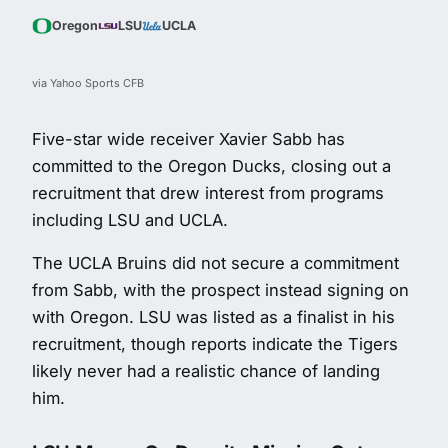
Oregon
LSU
UCLA
via Yahoo Sports CFB
Five-star wide receiver Xavier Sabb has
committed to the Oregon Ducks, closing out a
recruitment that drew interest from programs
including LSU and UCLA.
The UCLA Bruins did not secure a commitment
from Sabb, with the prospect instead signing on
with Oregon. LSU was listed as a finalist in his
recruitment, though reports indicate the Tigers
likely never had a realistic chance of landing
him.