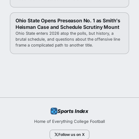
Tuscaloosa.
Ohio State Opens Preseason No. 1 as Smith's
Heisman Case and Schedule Scrutiny Mount
Ohio State enters 2026 atop the polls, but history, a
brutal schedule, and questions about the offensive line
frame a complicated path to another title.
Sports Index
Home of Everything College Football
Follow us on X