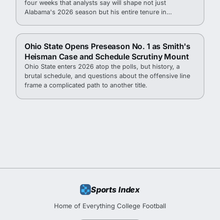
four weeks that analysts say will shape not just
Alabama's 2026 season but his entire tenure in
Tuscaloosa.
Ohio State Opens Preseason No. 1 as Smith's
Heisman Case and Schedule Scrutiny Mount
Ohio State enters 2026 atop the polls, but history, a
brutal schedule, and questions about the offensive line
frame a complicated path to another title.
Sports Index
Home of Everything College Football