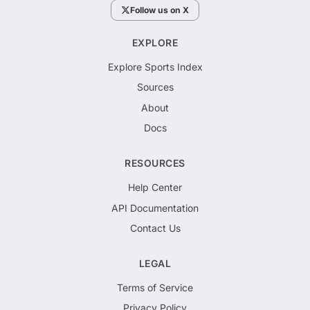
Follow us on X
EXPLORE
Explore Sports Index
Sources
About
Docs
RESOURCES
Help Center
API Documentation
Contact Us
LEGAL
Terms of Service
Privacy Policy