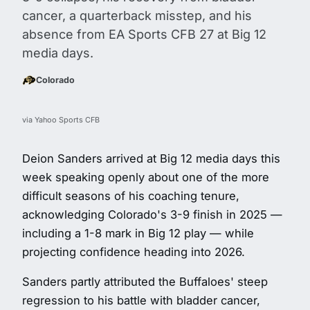
cancer, a quarterback misstep, and his
absence from EA Sports CFB 27 at Big 12
media days.
Colorado
via Yahoo Sports CFB
Deion Sanders arrived at Big 12 media days this
week speaking openly about one of the more
difficult seasons of his coaching tenure,
acknowledging Colorado's 3-9 finish in 2025 —
including a 1-8 mark in Big 12 play — while
projecting confidence heading into 2026.
Sanders partly attributed the Buffaloes' steep
regression to his battle with bladder cancer,