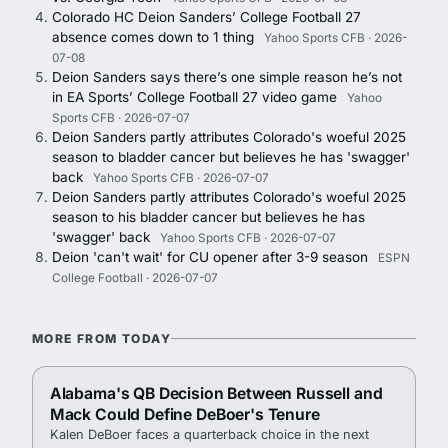
Colorado HC Deion Sanders’ College Football 27
absence comes down to 1 thing
Yahoo Sports CFB · 2026-
07-08
Deion Sanders says there’s one simple reason he’s not
in EA Sports’ College Football 27 video game
Yahoo
Sports CFB · 2026-07-07
Deion Sanders partly attributes Colorado's woeful 2025
season to bladder cancer but believes he has 'swagger'
back
Yahoo Sports CFB · 2026-07-07
Deion Sanders partly attributes Colorado's woeful 2025
season to his bladder cancer but believes he has
'swagger' back
Yahoo Sports CFB · 2026-07-07
Deion 'can't wait' for CU opener after 3-9 season
ESPN
College Football · 2026-07-07
MORE FROM TODAY
Alabama's QB Decision Between Russell and
Mack Could Define DeBoer's Tenure
Kalen DeBoer faces a quarterback choice in the next