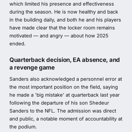
which limited his presence and effectiveness
during the season. He is now healthy and back
in the building daily, and both he and his players
have made clear that the locker room remains
motivated — and angry — about how 2025
ended.
Quarterback decision, EA absence, and
a revenge game
Sanders also acknowledged a personnel error at
the most important position on the field, saying
he made a 'big mistake' at quarterback last year
following the departure of his son Shedeur
Sanders to the NFL. The admission was direct
and public, a notable moment of accountability at
the podium.