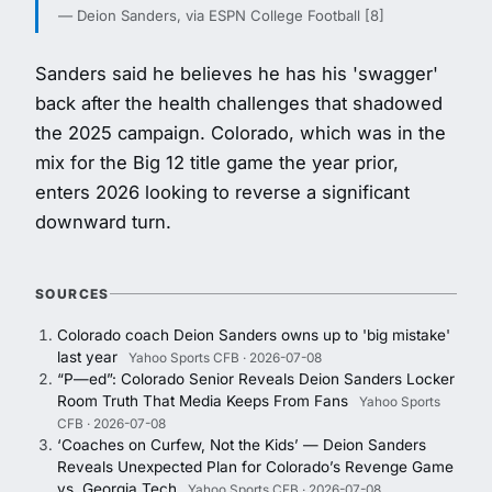
— Deion Sanders, via ESPN College Football [8]
Sanders said he believes he has his 'swagger'
back after the health challenges that shadowed
the 2025 campaign. Colorado, which was in the
mix for the Big 12 title game the year prior,
enters 2026 looking to reverse a significant
downward turn.
SOURCES
Colorado coach Deion Sanders owns up to 'big mistake'
last year
Yahoo Sports CFB · 2026-07-08
“P—ed”: Colorado Senior Reveals Deion Sanders Locker
Room Truth That Media Keeps From Fans
Yahoo Sports
CFB · 2026-07-08
‘Coaches on Curfew, Not the Kids’ — Deion Sanders
Reveals Unexpected Plan for Colorado’s Revenge Game
vs. Georgia Tech
Yahoo Sports CFB · 2026-07-08