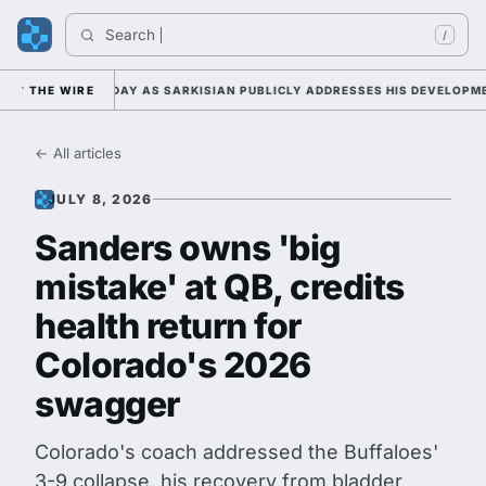
Search 
Indi
/
P DUTY TUESDAY AS SARKISIAN PUBLICLY ADDRESSES HIS DEVELOPMENT 
THE WIRE
← All articles
JULY 8, 2026
Sanders owns 'big
mistake' at QB, credits
health return for
Colorado's 2026
swagger
Colorado's coach addressed the Buffaloes'
3-9 collapse, his recovery from bladder