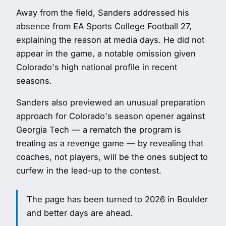
Away from the field, Sanders addressed his
absence from EA Sports College Football 27,
explaining the reason at media days. He did not
appear in the game, a notable omission given
Colorado's high national profile in recent
seasons.
Sanders also previewed an unusual preparation
approach for Colorado's season opener against
Georgia Tech — a rematch the program is
treating as a revenge game — by revealing that
coaches, not players, will be the ones subject to
curfew in the lead-up to the contest.
The page has been turned to 2026 in Boulder
and better days are ahead.