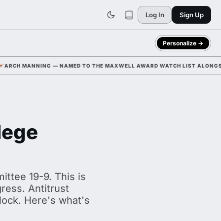
Log In
Sign Up
Personalize →
G — NAMED TO THE MAXWELL AWARD WATCH LIST ALONGSIDE WR CAM COL
lege
ttee 19-9. This is
ress. Antitrust
 clock. Here's what's