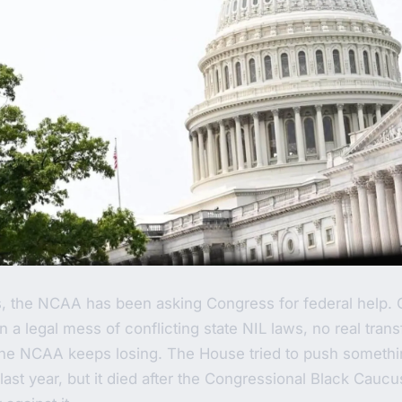
s, the NCAA has been asking Congress for federal help. 
n a legal mess of conflicting state NIL laws, no real tran
 the NCAA keeps losing. The House tried to push someth
last year, but it died after the Congressional Black Cauc