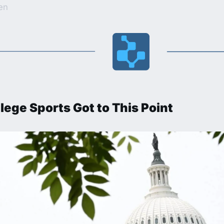
ten
lege Sports Got to This Point