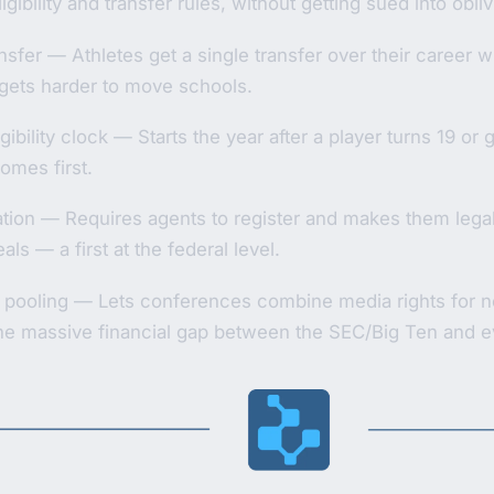
igibility and transfer rules, without getting sued into obli
sfer — Athletes get a single transfer over their career with
it gets harder to move schools.
igibility clock — Starts the year after a player turns 19 or
omes first.
tion — Requires agents to register and makes them legal
ls — a first at the federal level.
 pooling — Lets conferences combine media rights for ne
the massive financial gap between the SEC/Big Ten and e