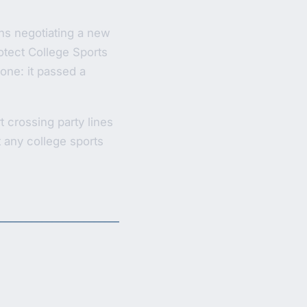
hs negotiating a new
otect College Sports
done: it passed a
crossing party lines
t any college sports