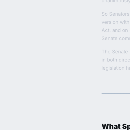
unanimously 
So Senators
version with
Act, and on 
Senate comm
The Senate 
in both dire
legislation 
What Spe