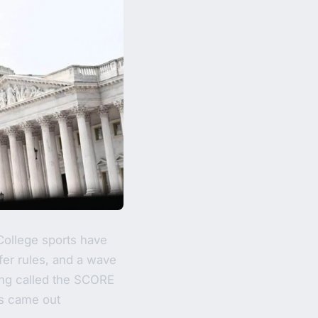
College sports have
sfer rules, and a wave
ing called the SCORE
us came out