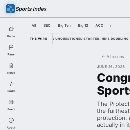
Sports Index
›
All
SEC
Big Ten
Big 12
ACC
Home
WITH HIM AS UNQUESTIONED STARTER; HE'S DOUBLING DOWN ON HIS OH
THE WIRE
Fans
← All issues
JUNE 26, 2026
Congr
News
Sport
Ranks
The Protect
the furthest
Feed
protection, 
actually in 
About