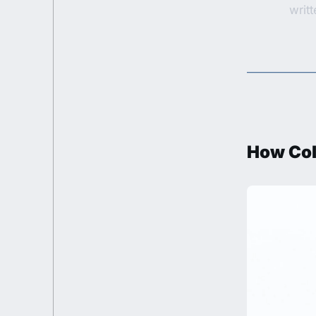
writ
How Col