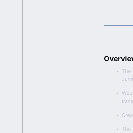
Overvie
The 
June
Woul
trans
Creat
The 