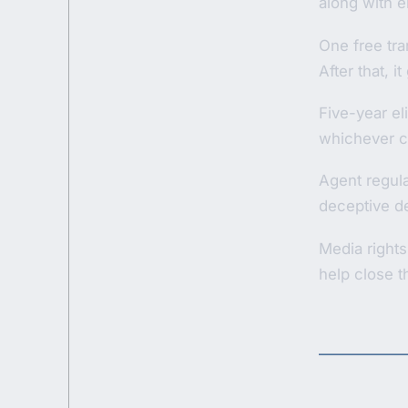
along with el
One free tran
After that, 
Five-year el
whichever c
Agent regula
deceptive dea
Media rights
help close 