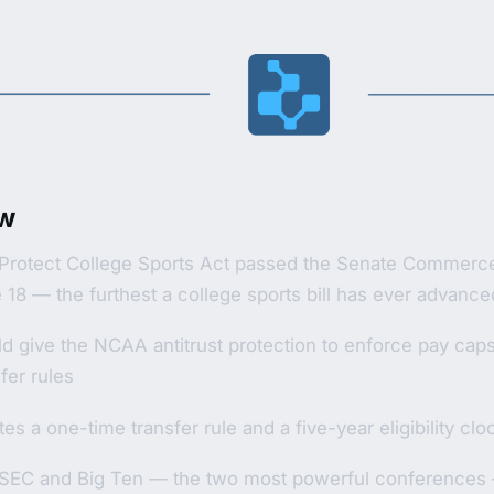
w
Protect College Sports Act passed the Senate Commerc
 18 — the furthest a college sports bill has ever advance
d give the NCAA antitrust protection to enforce pay caps, 
fer rules
es a one-time transfer rule and a five-year eligibility clo
SEC and Big Ten — the two most powerful conferences —