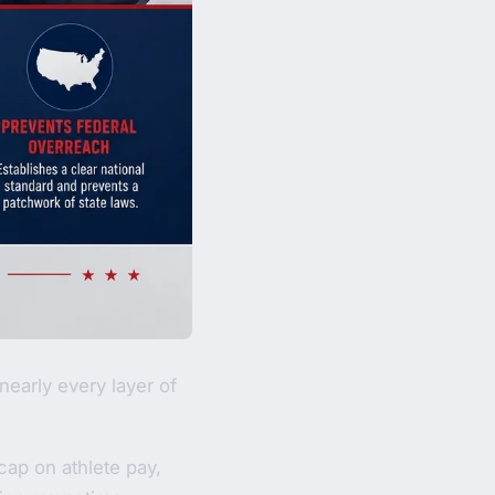
nearly every layer of
cap on athlete pay,