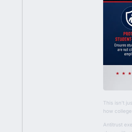
This isn't j
how college 
Antitrust ex