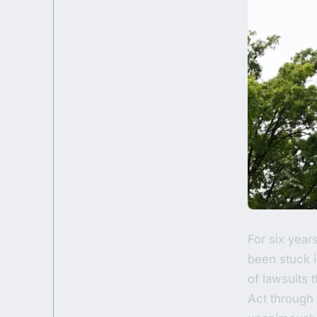
For six year
been stuck i
of lawsuits
Act through 