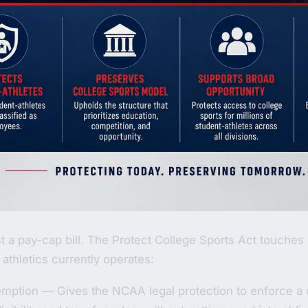
ust a pay-cap bill. The Protect College Sports Act touches 
athletics currently operates:
emption — Gives the NCAA legal protection to enforce a 