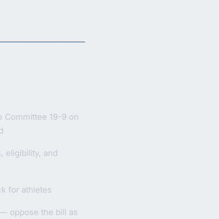
e Committee 19-9 on
d
eligibility, and
ck for athletes
 oppose the bill as