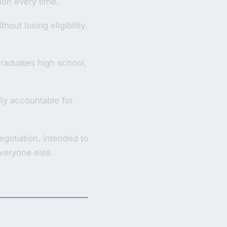
vion every time.
out losing eligibility.
 graduates high school,
ly accountable for
gotiation, intended to
veryone else.