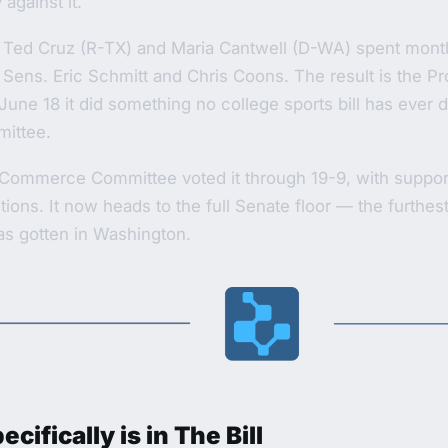
against it.
 Ted Cruz (R-TX) and Maria Cantwell (D-WA) spent mont
 Sens. Eric Schmitt and Chris Coons. The result is the Pr
June 18 it did something no college sports bill has ever 
ittee.
Commerce Committee voted it through 19-9, with support 
ctions. It now heads to the full Senate floor — the furthes
has gotten in Washington.
cifically is in The Bill