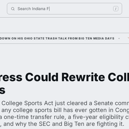
Search 
Indiana Football
/
IO STATE TRASH TALK FROM BIG TEN MEDIA DAYS
ARCH MANNIN
ess Could Rewrite Col
s
 College Sports Act just cleared a Senate commi
 any college sports bill has ever gotten in Cong
a one-time transfer rule, a five-year eligibility
it, and why the SEC and Big Ten are fighting it.