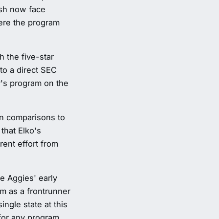
rish now face
here the program
 the five-star
to a direct SEC
ly's program on the
wn comparisons to
that Elko's
ent effort from
he Aggies' early
am as a frontrunner
ngle state at this
 for any program.