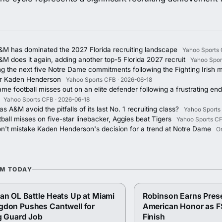
&M has dominated the 2027 Florida recruiting landscape
Yahoo Sports 
M does it again, adding another top-5 Florida 2027 recruit
Yahoo Spor
ng the next five Notre Dame commitments following the Fighting Irish m
r Kaden Henderson
Yahoo Sports CFB · 2026-06-18
me football misses out on an elite defender following a frustrating end 
Yahoo Sports CFB · 2026-06-18
s A&M avoid the pitfalls of its last No. 1 recruiting class?
Yahoo Sports
ball misses on five-star linebacker, Aggies beat Tigers
Yahoo Sports CF
on't mistake Kaden Henderson's decision for a trend at Notre Dame
O
OM TODAY
n OL Battle Heats Up at Miami
Robinson Earns Pres
gdon Pushes Cantwell for
American Honor as F
g Guard Job
Finish