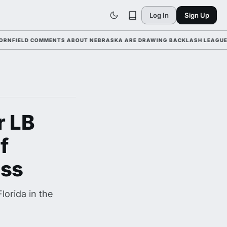
Log In
Sign Up
LD COMMENTS ABOUT NEBRASKA ARE DRAWING BACKLASH LEAGUE-WIDE A
r LB
f
ass
orida in the