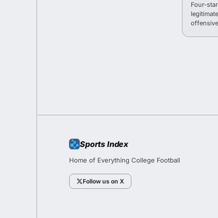
Four-sta
legitimat
offensive
fall camp
Sports Index
Home of Everything College Football
Follow us on X