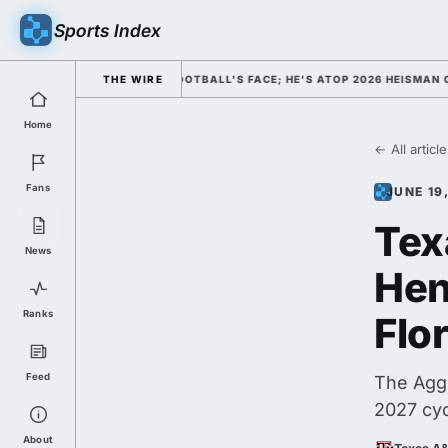
Sports Index
SED HIM AS COLLEGE FOOTBALL'S FACE; HE'S ATOP 2026 HEISMAN ODDS 
THE WIRE
Home
← All articl
Fans
JUNE 19
Tex
News
Hen
Ranks
Flo
Feed
The Aggi
2027 cy
About