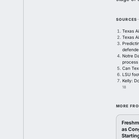
SOURCES
Texas A
Texas A&
Predicti
defende
Notre Da
process
Can Texa
LSU foot
Kelly: D
18
MORE FR
Freshma
as Con
Startin