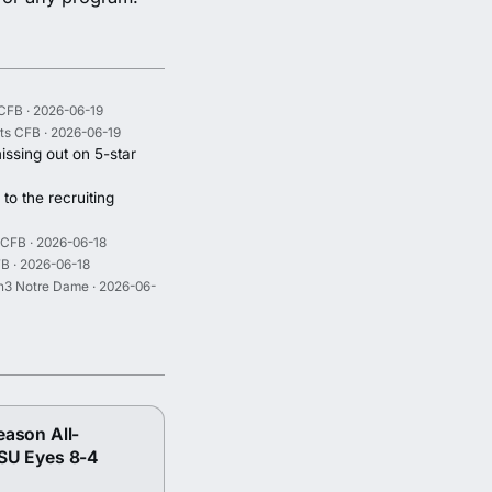
CFB · 2026-06-19
ts CFB · 2026-06-19
issing out on 5-star
to the recruiting
 CFB · 2026-06-18
B · 2026-06-18
n3 Notre Dame · 2026-06-
eason All-
SU Eyes 8-4