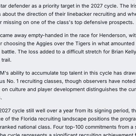
star defender as a priority target in the 2027 cycle. The I
 about the direction of their linebacker recruiting and w
er missing on one of the class's top defensive prospects.
came away empty-handed in the race for Henderson, with
r choosing the Aggies over the Tigers in what amounted 
g battle. The loss added to a difficult stretch for Brian Kel
trail.
's ability to accumulate top talent in this cycle has dra
ous No. 1 recruiting classes, though observers have noted 
on culture and player development distinguishes the curr
.
2027 cycle still well over a year from its signing period, t
 of the Florida recruiting landscape positions the progr
-ranked national class. Four top-100 commitments from a si
the cycle represents a significant recruiting achievement