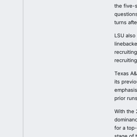
the five-
questions
turns aft
LSU also 
linebacke
recruitin
recruiting 
Texas A&M
its previ
emphasis 
prior runs
With the 
dominance
for a top
stage of 