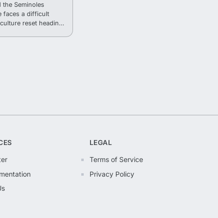
 the Seminoles
 faces a difficult
culture reset heading
CES
LEGAL
ter
Terms of Service
mentation
Privacy Policy
Us