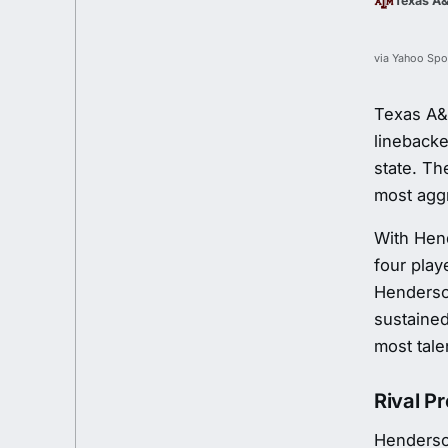
Texas A
via Yahoo Spo
Texas A&M
linebacke
state. T
most aggr
With Hend
four play
Henderson
sustained
most tale
Rival P
Henderso