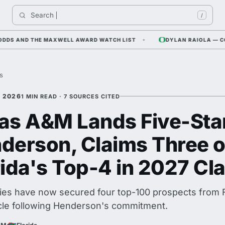
Search 
Indi
/
AND THE MAXWELL AWARD WATCH LIST
DYLAN RAIOLA — CORNFIE
es
, 2026
1 MIN READ · 7 SOURCES CITED
as A&M Lands Five-Sta
derson, Claims Three o
rida's Top-4 in 2027 Cl
es have now secured four top-100 prospects from Fl
cle following Henderson's commitment.