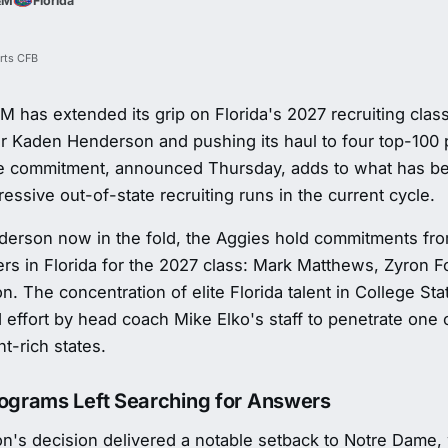
&M
Florida
rts CFB
 has extended its grip on Florida's 2027 recruiting class,
r Kaden Henderson and pushing its haul to four top-100 
he commitment, announced Thursday, adds to what has b
essive out-of-state recruiting runs in the current cycle.
erson now in the fold, the Aggies hold commitments from
ers in Florida for the 2027 class: Mark Matthews, Zyron F
. The concentration of elite Florida talent in College St
 effort by head coach Mike Elko's staff to penetrate one 
nt-rich states.
rograms Left Searching for Answers
n's decision delivered a notable setback to Notre Dame