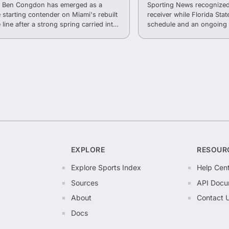
r Ben Congdon has emerged as a
Sporting News recognized
e starting contender on Miami's rebuilt
receiver while Florida State
 line after a strong spring carried into
schedule and an ongoing 
.
into the 2026 season.
EXPLORE
RESOUR
Explore Sports Index
Help Cen
Sources
API Docu
About
Contact 
Docs