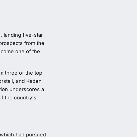
 landing five-star
prospects from the
ecome one of the
 three of the top
orstall, and Kaden
ation underscores a
of the country's
, which had pursued