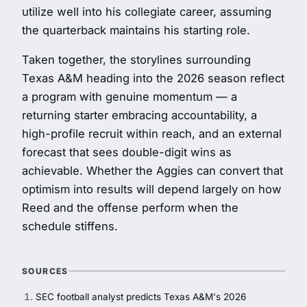
utilize well into his collegiate career, assuming
the quarterback maintains his starting role.
Taken together, the storylines surrounding
Texas A&M heading into the 2026 season reflect
a program with genuine momentum — a
returning starter embracing accountability, a
high-profile recruit within reach, and an external
forecast that sees double-digit wins as
achievable. Whether the Aggies can convert that
optimism into results will depend largely on how
Reed and the offense perform when the
schedule stiffens.
SOURCES
SEC football analyst predicts Texas A&M's 2026