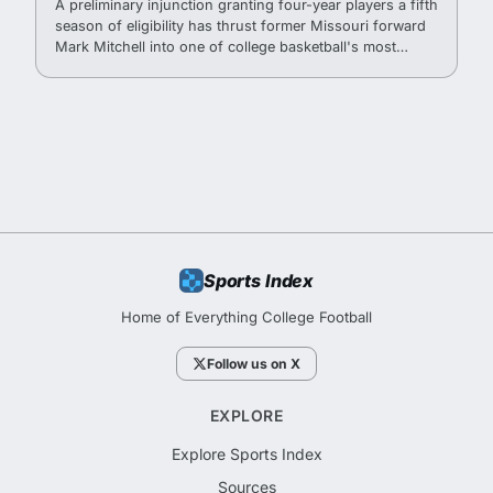
A preliminary injunction granting four-year players a fifth
season of eligibility has thrust former Missouri forward
Mark Mitchell into one of college basketball's most
watched recruitment situations.
Sports Index
Home of Everything College Football
Follow us on X
EXPLORE
Explore Sports Index
Sources