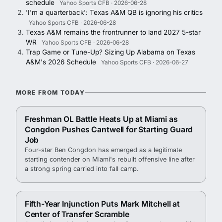
schedule
Yahoo Sports CFB · 2026-06-28
'I'm a quarterback': Texas A&M QB is ignoring his critics
Yahoo Sports CFB · 2026-06-28
Texas A&M remains the frontrunner to land 2027 5-star
WR
Yahoo Sports CFB · 2026-06-28
Trap Game or Tune-Up? Sizing Up Alabama on Texas
A&M's 2026 Schedule
Yahoo Sports CFB · 2026-06-27
MORE FROM TODAY
Freshman OL Battle Heats Up at Miami as
Congdon Pushes Cantwell for Starting Guard
Job
Four-star Ben Congdon has emerged as a legitimate
starting contender on Miami's rebuilt offensive line after
a strong spring carried into fall camp.
Fifth-Year Injunction Puts Mark Mitchell at
Center of Transfer Scramble