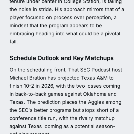
tenure under center in College Station, is taking
the noise in stride. His approach mirrors that of a
player focused on process over perception, a
mindset that the program appears to be
embracing heading into what could be a pivotal
fall.
Schedule Outlook and Key Matchups
On the scheduling front, That SEC Podcast host
Michael Bratton has projected Texas A&M to
finish 10-2 in 2026, with the two losses coming
in back-to-back games against Oklahoma and
Texas. The prediction places the Aggies among
the SEC's better programs but stops short of a
conference title run, with the rivalry matchup
against Texas looming as a potential season-