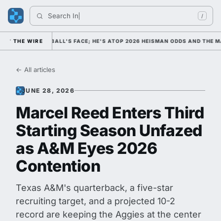
Search 
Indian
/
COLLEGE FOOTBALL'S FACE; HE'S ATOP 2026 HEISMAN ODDS AND THE MAX
THE WIRE
← All articles
JUNE 28, 2026
Marcel Reed Enters Third
Starting Season Unfazed
as A&M Eyes 2026
Contention
Texas A&M's quarterback, a five-star
recruiting target, and a projected 10-2
record are keeping the Aggies at the center