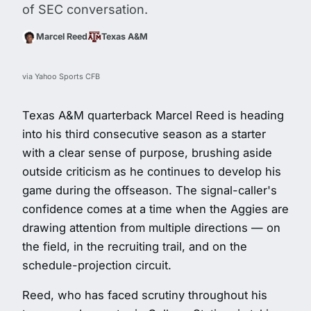
of SEC conversation.
Marcel Reed
Texas A&M
via Yahoo Sports CFB
Texas A&M quarterback Marcel Reed is heading
into his third consecutive season as a starter
with a clear sense of purpose, brushing aside
outside criticism as he continues to develop his
game during the offseason. The signal-caller's
confidence comes at a time when the Aggies are
drawing attention from multiple directions — on
the field, in the recruiting trail, and on the
schedule-projection circuit.
Reed, who has faced scrutiny throughout his