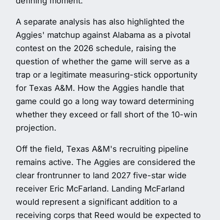
defining moment.
A separate analysis has also highlighted the
Aggies' matchup against Alabama as a pivotal
contest on the 2026 schedule, raising the
question of whether the game will serve as a
trap or a legitimate measuring-stick opportunity
for Texas A&M. How the Aggies handle that
game could go a long way toward determining
whether they exceed or fall short of the 10-win
projection.
Off the field, Texas A&M's recruiting pipeline
remains active. The Aggies are considered the
clear frontrunner to land 2027 five-star wide
receiver Eric McFarland. Landing McFarland
would represent a significant addition to a
receiving corps that Reed would be expected to