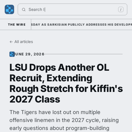
Search 
Indi
/
AMP DUTY TUESDAY AS SARKISIAN PUBLICLY ADDRESSES HIS DEVELOPMEN
THE WIRE
← All articles
JUNE 29, 2026
LSU Drops Another OL
Recruit, Extending
Rough Stretch for Kiffin's
2027 Class
The Tigers have lost out on multiple
offensive linemen in the 2027 cycle, raising
early questions about program-building