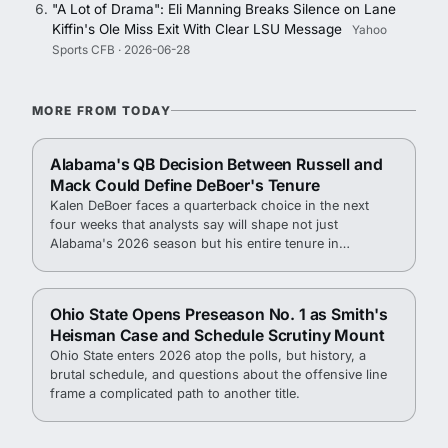
"A Lot of Drama": Eli Manning Breaks Silence on Lane
Kiffin's Ole Miss Exit With Clear LSU Message
Yahoo
Sports CFB · 2026-06-28
MORE FROM TODAY
Alabama's QB Decision Between Russell and
Mack Could Define DeBoer's Tenure
Kalen DeBoer faces a quarterback choice in the next
four weeks that analysts say will shape not just
Alabama's 2026 season but his entire tenure in
Tuscaloosa.
Ohio State Opens Preseason No. 1 as Smith's
Heisman Case and Schedule Scrutiny Mount
Ohio State enters 2026 atop the polls, but history, a
brutal schedule, and questions about the offensive line
frame a complicated path to another title.