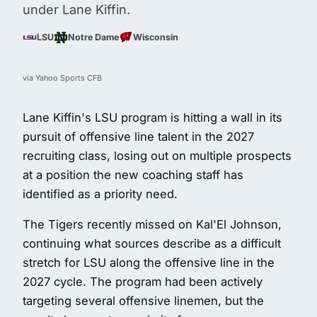
under Lane Kiffin.
LSU
Notre Dame
Wisconsin
via Yahoo Sports CFB
Lane Kiffin's LSU program is hitting a wall in its
pursuit of offensive line talent in the 2027
recruiting class, losing out on multiple prospects
at a position the new coaching staff has
identified as a priority need.
The Tigers recently missed on Kal'El Johnson,
continuing what sources describe as a difficult
stretch for LSU along the offensive line in the
2027 cycle. The program had been actively
targeting several offensive linemen, but the