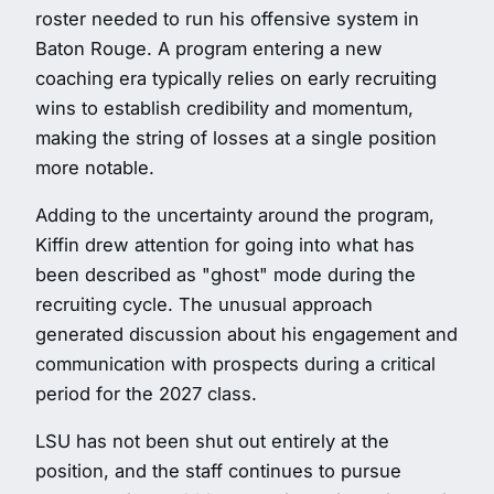
roster needed to run his offensive system in
Baton Rouge. A program entering a new
coaching era typically relies on early recruiting
wins to establish credibility and momentum,
making the string of losses at a single position
more notable.
Adding to the uncertainty around the program,
Kiffin drew attention for going into what has
been described as "ghost" mode during the
recruiting cycle. The unusual approach
generated discussion about his engagement and
communication with prospects during a critical
period for the 2027 class.
LSU has not been shut out entirely at the
position, and the staff continues to pursue