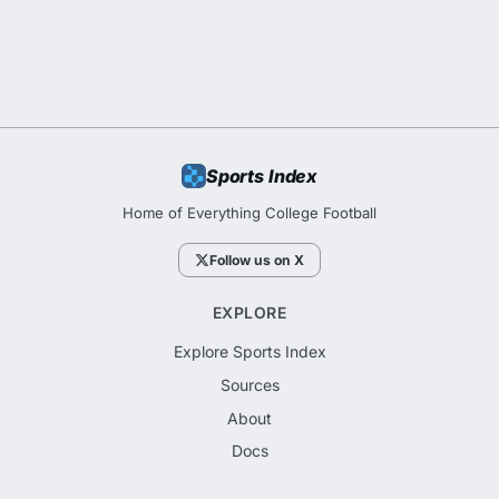
Sports Index
Home of Everything College Football
Follow us on X
EXPLORE
Explore Sports Index
Sources
About
Docs