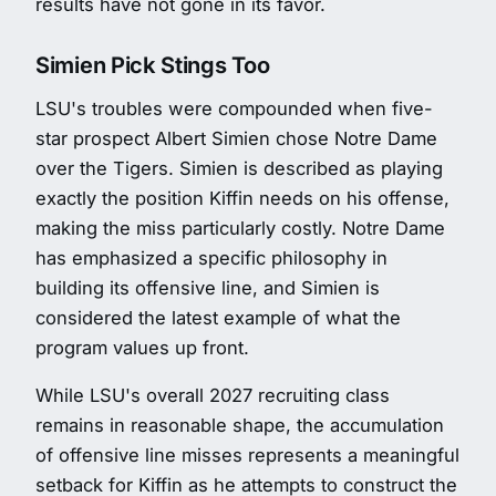
results have not gone in its favor.
Simien Pick Stings Too
LSU's troubles were compounded when five-
star prospect Albert Simien chose Notre Dame
over the Tigers. Simien is described as playing
exactly the position Kiffin needs on his offense,
making the miss particularly costly. Notre Dame
has emphasized a specific philosophy in
building its offensive line, and Simien is
considered the latest example of what the
program values up front.
While LSU's overall 2027 recruiting class
remains in reasonable shape, the accumulation
of offensive line misses represents a meaningful
setback for Kiffin as he attempts to construct the