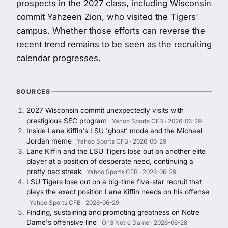
prospects in the 2027 class, including Wisconsin
commit Yahzeen Zion, who visited the Tigers'
campus. Whether those efforts can reverse the
recent trend remains to be seen as the recruiting
calendar progresses.
SOURCES
2027 Wisconsin commit unexpectedly visits with
prestigious SEC program
Yahoo Sports CFB · 2026-06-29
Inside Lane Kiffin's LSU 'ghost' mode and the Michael
Jordan meme
Yahoo Sports CFB · 2026-06-29
Lane Kiffin and the LSU Tigers lose out on another elite
player at a position of desperate need, continuing a
pretty bad streak
Yahoo Sports CFB · 2026-06-29
LSU Tigers lose out on a big-time five-star recruit that
plays the exact position Lane Kiffin needs on his offense
Yahoo Sports CFB · 2026-06-29
Finding, sustaining and promoting greatness on Notre
Dame's offensive line
On3 Notre Dame · 2026-06-28